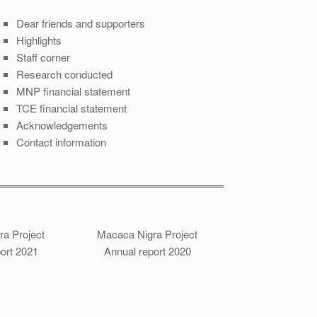
Dear friends and supporters
Highlights
Staff corner
Research conducted
MNP financial statement
TCE financial statement
Acknowledgements
Contact information
a Project
Macaca Nigra Project
ort 2021
Annual report 2020