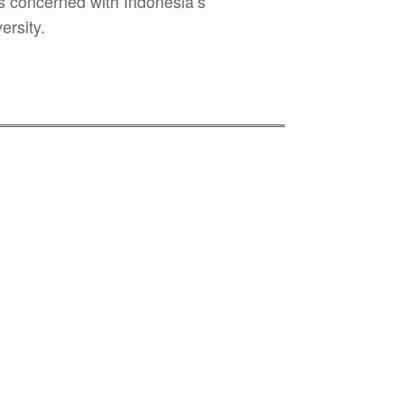
concerned with Indonesia’s
ersity.