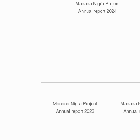
Macaca Nigra Project
Annual report 2024
Macaca Nigra Project
Macaca N
Annual report 2023
Annual 