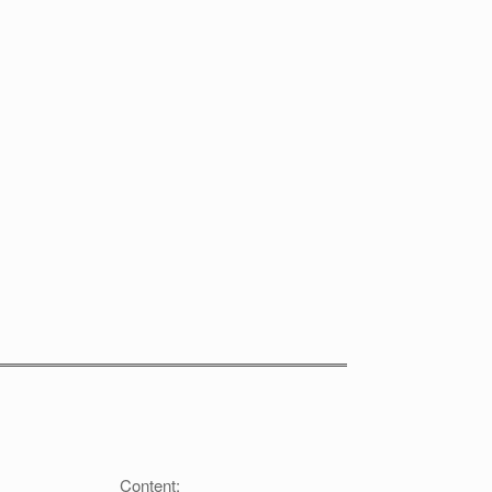
Content: