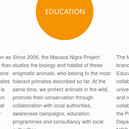
on as
Since 2006, the Macaca Nigra Project
The M
 than
studies the biology and habitat of these
branc
 one
enigmatic animals, who belong to the most
Educa
mates
tolerant primates described so far. At the
colla
 is
same time, we protect animals in the wild,
unive
om
promote their conservation through
and r
at
collaboration with local authorities,
colla
w
awareness campaigns, education
the P
programmes and consultancy with local
Depar