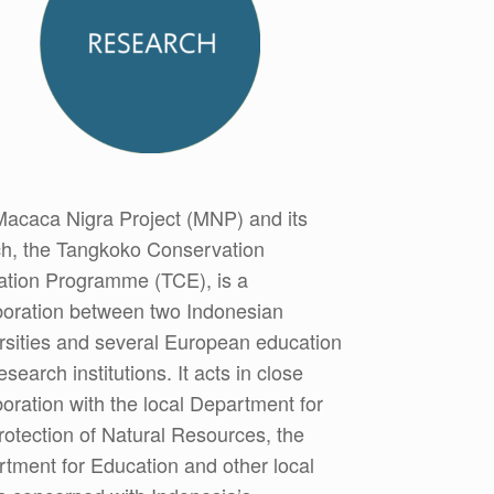
acaca Nigra Project (MNP) and its
h, the Tangkoko Conservation
tion Programme (TCE), is a
boration between two Indonesian
rsities and several European education
esearch institutions. It acts in close
boration with the local Department for
rotection of Natural Resources, the
tment for Education and other local