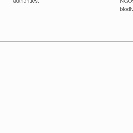
authorities.
NGOs 
biodiv