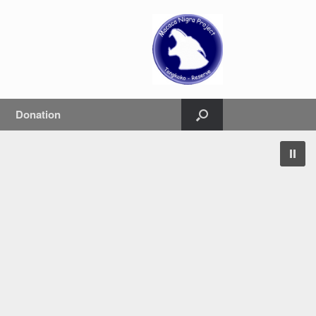
Donation