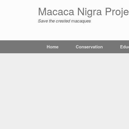
Macaca Nigra Proje
Save the crested macaques
Home
Conservation
Edu