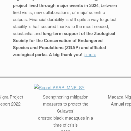
project lived through major events in 2024
, between
field visits, new collaborations, or major scientiˋc
outputs. Financial durability is still quite a way to go but
stability is half secured thanks to the most needed,
substantial and
long-term support of the Zoological
Society for the Conservation of Endangered
Species and Populations (ZGAP) and affliated
zoological parks. A big thank you!
>more
igra Project
Strengthening mitigation
Macaca Nigr
report 2022
measures to protect the
Annual rep
Sulawesi
crested black macaques in a
time of crisis