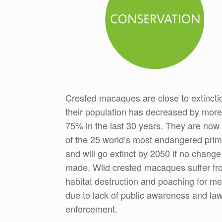
Crested macaques are close to extincti
their population has decreased by more
75% in the last 30 years. They are now
of the 25 world’s most endangered pri
and will go extinct by 2050 if no change
made. Wild crested macaques suffer fr
habitat destruction and poaching for me
due to lack of public awareness and la
enforcement.