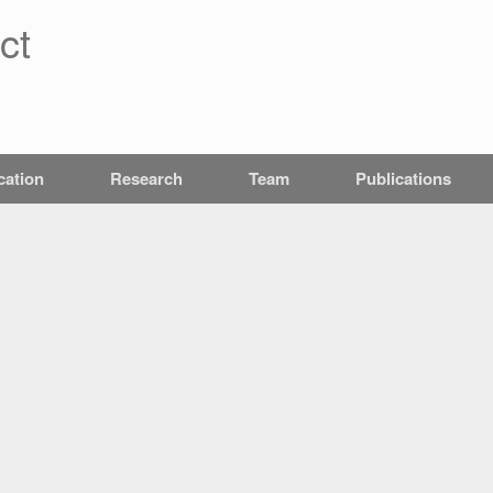
ct
cation
Research
Team
Publications