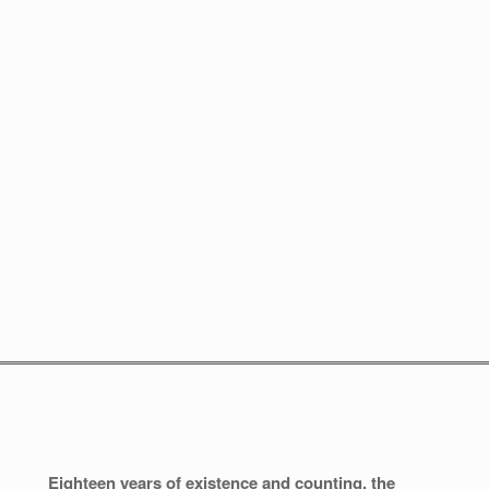
Eighteen years of existence and counting, the