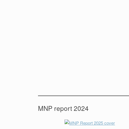
MNP report 2024