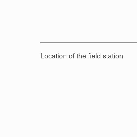
Location of the field station